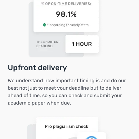
Upfront delivery
We understand how important timing is and do our
best not just to meet your deadline but to deliver
ahead of time, so you can check and submit your
academic paper when due.