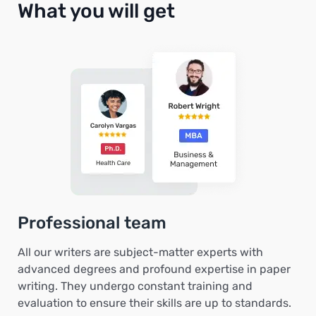
What you will get
Professional team
All our writers are subject-matter experts with
advanced degrees and profound expertise in paper
writing. They undergo constant training and
evaluation to ensure their skills are up to standards.