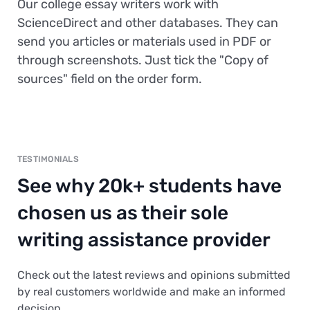
Our college essay writers work with
ScienceDirect and other databases. They can
send you articles or materials used in PDF or
through screenshots. Just tick the "Copy of
sources" field on the order form.
TESTIMONIALS
See why 20k+ students have
chosen us as their sole
writing assistance provider
Check out the latest reviews and opinions submitted
by real customers worldwide and make an informed
decision.