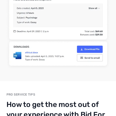
PRO SERVICE TIPS
How to get the most out of
your experience with Bid For