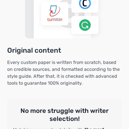
Original content
Every custom paper is written from scratch, based
on credible sources, and formatted according to the
style guide. After that, it is checked with advanced
tools to guarantee 100% originality.
No more struggle with writer
selection!