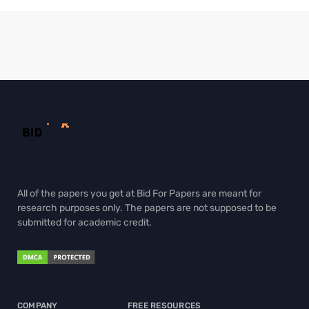
All of the papers you get at Bid For Papers are meant for
research purposes only. The papers are not supposed to be
submitted for academic credit.
COMPANY
FREE RESOURCES