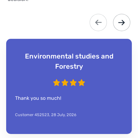
Environmental studies and
Forestry
Thank you so much!
Customer 452523,
28 July, 2026