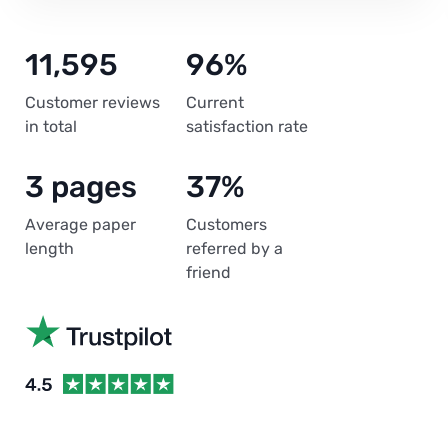
11,595
96%
Customer reviews
Current
in total
satisfaction rate
3 pages
37%
Average paper
Customers
length
referred by a
friend