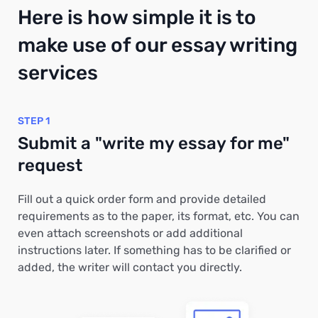
Here is how simple it is to
make use of our essay writing
services
STEP 1
Submit a "write my essay for me"
request
Fill out a quick order form and provide detailed
requirements as to the paper, its format, etc. You can
even attach screenshots or add additional
instructions later. If something has to be clarified or
added, the writer will contact you directly.