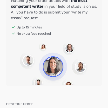
Matching your order details with
the most
competent writer
in your field of study is on us.
All you have to do is submit your "write my
essay" request!
Up to 15 minutes
No extra fees required
FIRST TIME HERE?