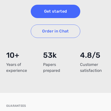
Get started
Order in Chat
10+
53k
4.8/5
Years of
Papers
Customer
experience
prepared
satisfaction
GUARANTEES