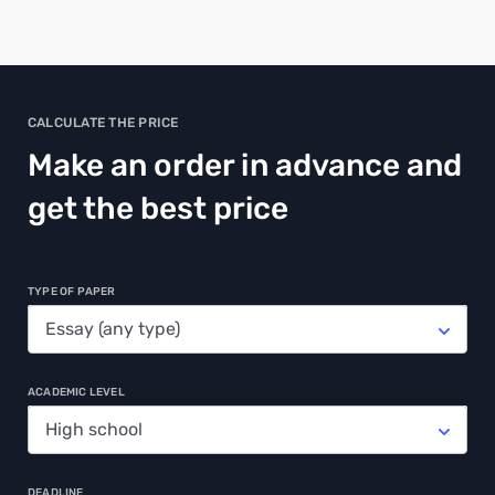
CALCULATE THE PRICE
Make an order in advance and
get the best price
TYPE OF PAPER
ACADEMIC LEVEL
DEADLINE