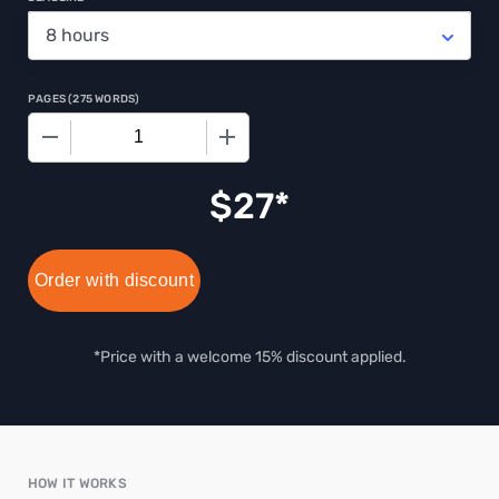
PAGES
(
275 WORDS
)
−
+
$
27
Order with discount
*Price with a welcome 15% discount applied.
HOW IT WORKS