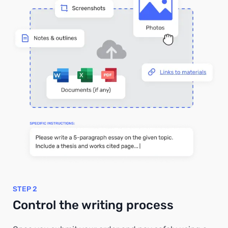
STEP 2
Control the writing process