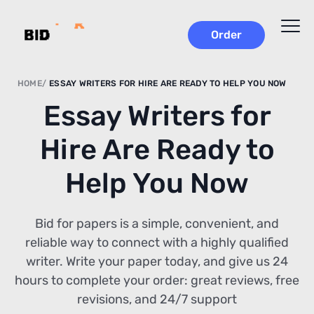
Order
HOME
ESSAY WRITERS FOR HIRE ARE READY TO HELP YOU NOW
Essay Writers for
Hire Are Ready to
Help You Now
Bid for papers is a simple, convenient, and
reliable way to connect with a highly qualified
writer. Write your paper today, and give us 24
hours to complete your order: great reviews, free
revisions, and 24/7 support