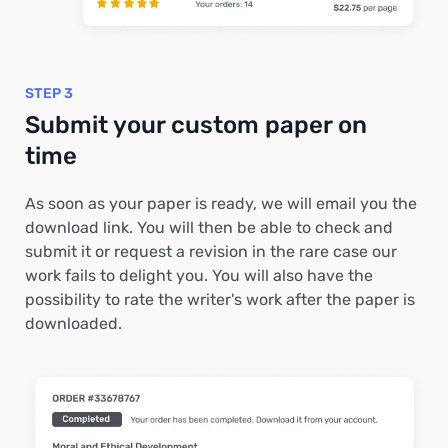
STEP 3
Submit your custom paper on
time
As soon as your paper is ready, we will email you the
download link. You will then be able to check and
submit it or request a revision in the rare case our
work fails to delight you. You will also have the
possibility to rate the writer's work after the paper is
downloaded.