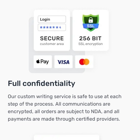
Full confidentiality
Our custom writing service is safe to use at each
step of the process. All communications are
encrypted, all orders are subject to NDA, and all
payments are made through certified providers.