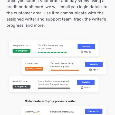
Once you submit your order and pay safely using a
credit or debit card, we will email you login details to
the customer area. Use it to communicate with the
assigned writer and support team, track the writer's
progress, and more.