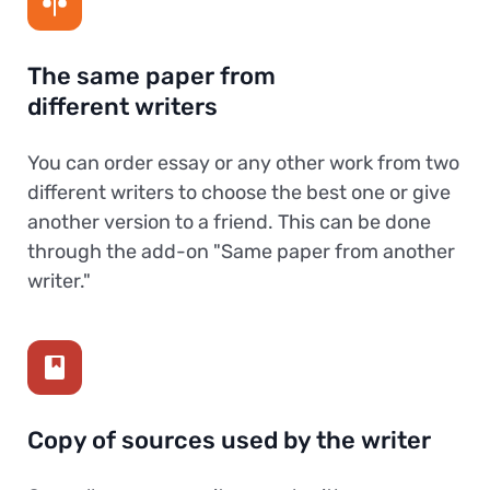
The same paper from
different writers
You can order essay or any other work from two
different writers to choose the best one or give
another version to a friend. This can be done
through the add-on "Same paper from another
writer."
Copy of sources used by the writer