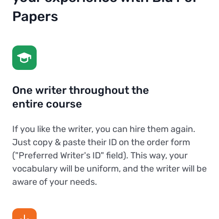
Papers
One writer throughout the
entire course
If you like the writer, you can hire them again.
Just copy & paste their ID on the order form
("Preferred Writer's ID" field). This way, your
vocabulary will be uniform, and the writer will be
aware of your needs.