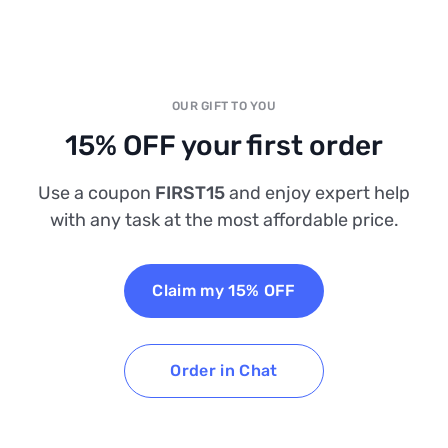
OUR GIFT TO YOU
15% OFF your first order
Use a coupon
FIRST15
and enjoy expert help
with any task at the most affordable price.
Claim my 15% OFF
Order in Chat