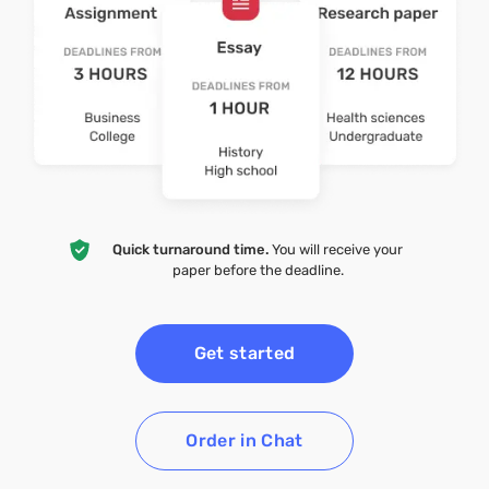
Quick turnaround time.
You will receive your
paper before the deadline.
Get started
Order in Chat