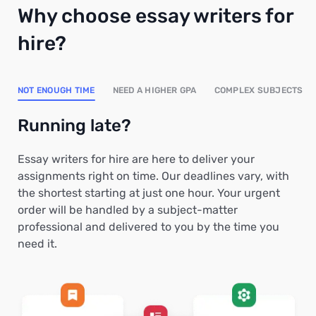
Why choose essay writers for
hire?
NOT ENOUGH TIME
NEED A HIGHER GPA
COMPLEX SUBJECTS
Running late?
Essay writers for hire are here to deliver your
assignments right on time. Our deadlines vary, with
the shortest starting at just one hour. Your urgent
order will be handled by a subject-matter
professional and delivered to you by the time you
need it.